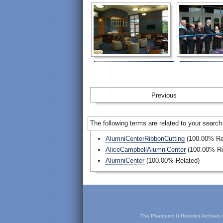
Prev
The following terms are related to your search
AlumniCenterRibbonCutting
(100.00% Re
AliceCampbellAlumniCenter
(100.00% Re
AlumniCenter
(100.00% Related)
The Phantasm UIHistories Archives is 