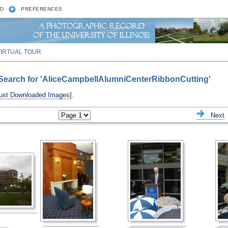
D
PREFERENCES
VIRTUAL TOUR
Search for 'AliceCampbellAlumniCenterRibbonCutting'
ust Downloaded Images
].
ious
Next