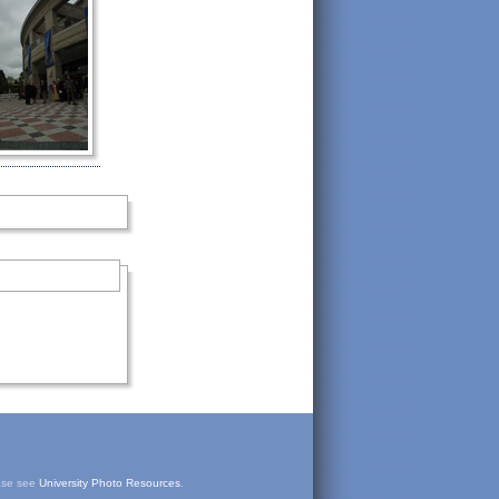
ease see
University Photo Resources
.