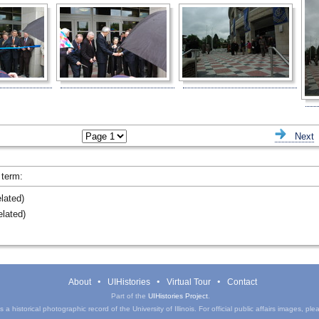
ious
Next
 term:
lated)
lated)
About
UIHistories
Virtual Tour
Contact
Part of the
UIHistories Project
.
a historical photographic record of the University of Illinois. For official public affairs images, pl