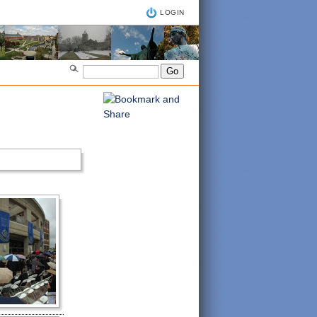
LOGIN