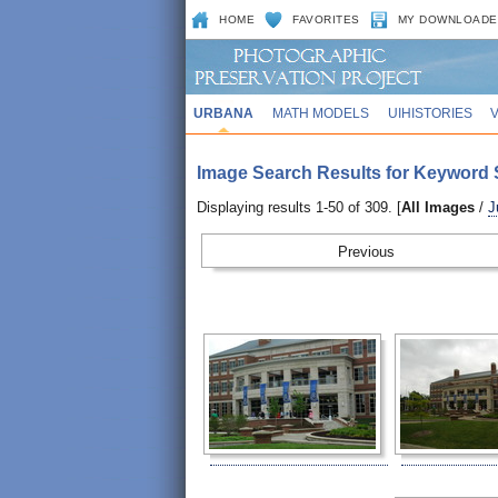
HOME
FAVORITES
MY DOWNLOADE
URBANA
MATH MODELS
UIHISTORIES
Image Search Results for Keyword 
Displaying results 1-50 of 309. [
All Images
/
J
Prev