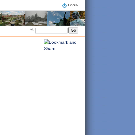
LOGIN