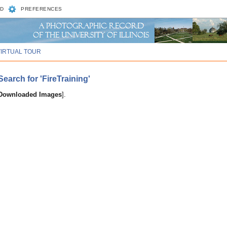
D
PREFERENCES
VIRTUAL TOUR
arch for 'FireTraining'
 Downloaded Images
].