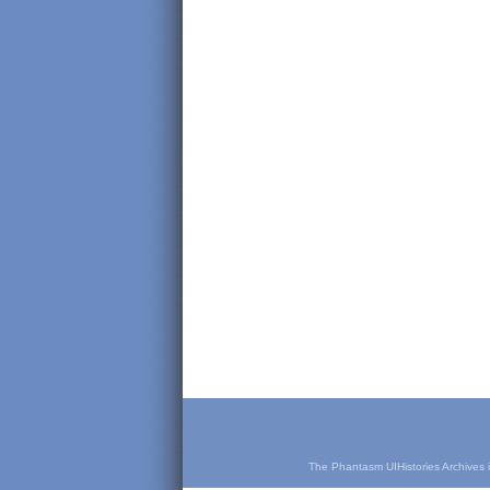
The Phantasm UIHistories Archives is 