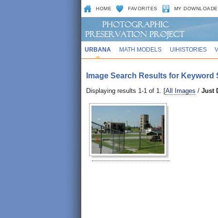
HOME
FAVORITES
MY DOWNLOADE
URBANA
MATH MODELS
UIHISTORIES
Image Search Results for Keyword Se
Displaying results 1-1 of 1. [
All Images
/
Just