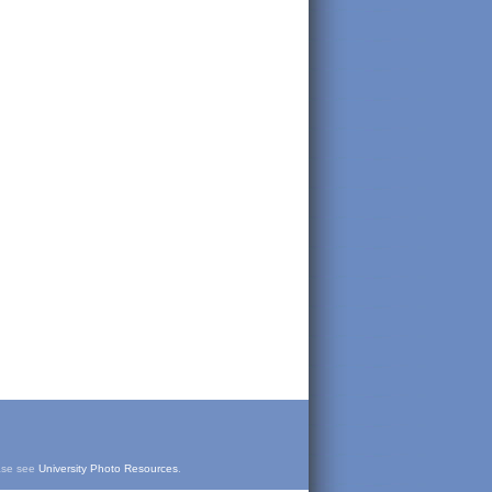
ease see
University Photo Resources
.