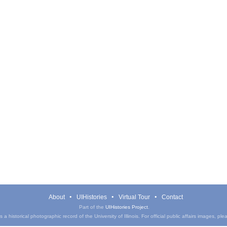
About
UIHistories
Virtual Tour
Contact
Part of the
UIHistories Project
.
a historical photographic record of the University of Illinois. For official public affairs images, pl