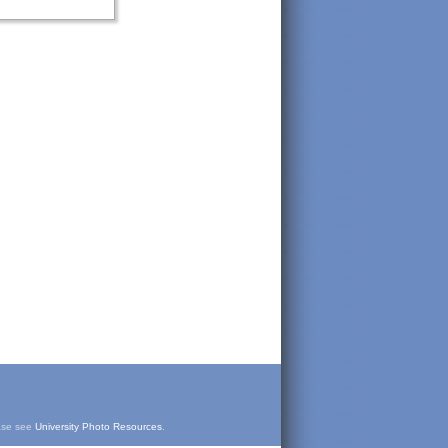
ease see
University Photo Resources
.