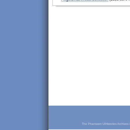
The Phantasm UIHistories Archives is 