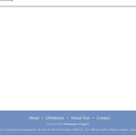
About
UIHistories
Virtual Tour
Contact
Part of the
UIHistories Project
.
a historical photographic record of the University of Illinois. For official public affairs images, pl