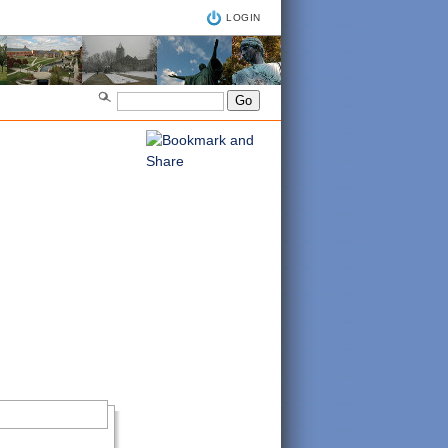
LOGIN