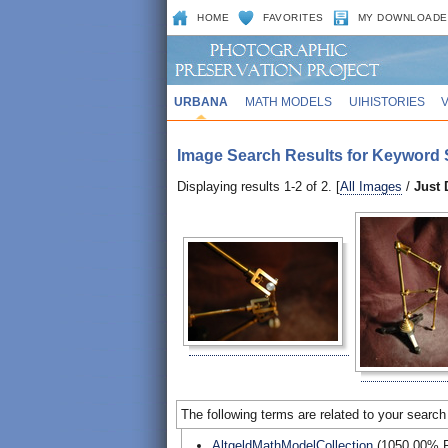
HOME
FAVORITES
MY DOWNLOADE
URBANA
MATH MODELS
UIHISTORIES
Image Search Results for Keyword 
Displaying results 1-2 of 2. [
All Images
/
Just
The following terms are related to your search
AltgeldMathModelCollection
(1050.00% R