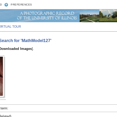
D
PREFERENCES
VIRTUAL TOUR
Search for 'MathModel127'
 Downloaded Images
].
 term:
elated)