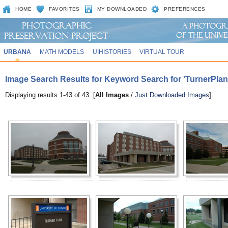
HOME
FAVORITES
MY DOWNLOADED
PREFERENCES
URBANA
MATH MODELS
UIHISTORIES
VIRTUAL TOUR
Image Search Results for Keyword Search for 'TurnerPlan
Displaying results 1-43 of 43. [
All Images
/
Just Downloaded Images
].