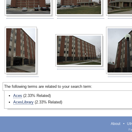
The following terms are related to your search term:
Aces
(2.33% Related)
AcesLibrary
(2.33% Related)
About
UIH
Pa