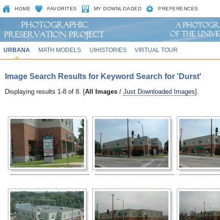
HOME
FAVORITES
MY DOWNLOADED
PREFERENCES
URBANA
MATH MODELS
UIHISTORIES
VIRTUAL TOUR
Image Search Results for Keyword Search for 'Durst'
Displaying results 1-8 of 8. [
All Images
/
Just Downloaded Images
].