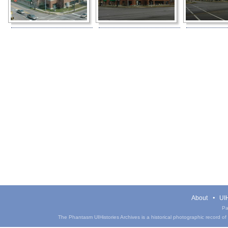
About
UIH
Pa
The Phantasm UIHistories Archives is a historical photographic record of th