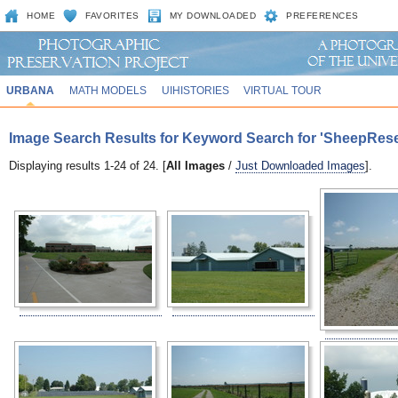
HOME
FAVORITES
MY DOWNLOADED
PREFERENCES
URBANA
MATH MODELS
UIHISTORIES
VIRTUAL TOUR
Image Search Results for Keyword Search for 'SheepRese
Displaying results 1-24 of 24. [
All Images
/
Just Downloaded Images
].