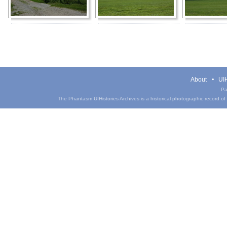
About
UIH
Pa
The Phantasm UIHistories Archives is a historical photographic record of th