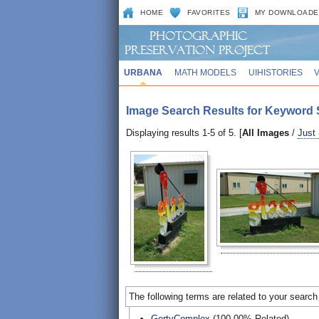
HOME
FAVORITES
MY DOWNLOADE
URBANA
MATH MODELS
UIHISTORIES
Image Search Results for Keyword S
Displaying results 1-5 of 5. [
All Images
/
Just
The following terms are related to your search
GertyComplex
(100.00% Related)