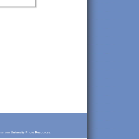
ease see
University Photo Resources
.