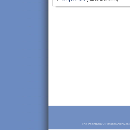
The Phantasm UIHistories Archives is 