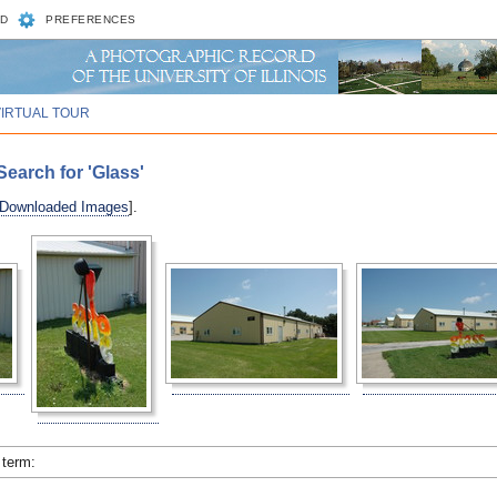
D
PREFERENCES
VIRTUAL TOUR
earch for 'Glass'
 Downloaded Images
].
 term: