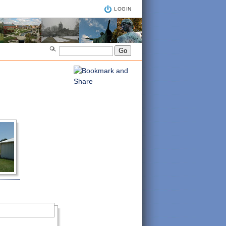
LOGIN