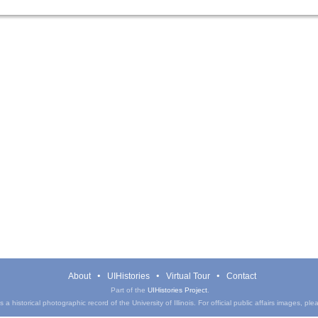
About
UIHistories
Virtual Tour
Contact
Part of the
UIHistories Project
.
a historical photographic record of the University of Illinois. For official public affairs images, pl