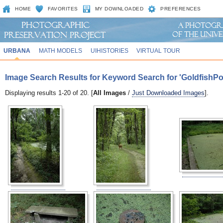
HOME
FAVORITES
MY DOWNLOADED
PREFERENCES
URBANA
MATH MODELS
UIHISTORIES
VIRTUAL TOUR
Image Search Results for Keyword Search for 'GoldfishP
Displaying results 1-20 of 20. [
All Images
/
Just Downloaded Images
].