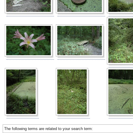
The following terms are related to your search term: