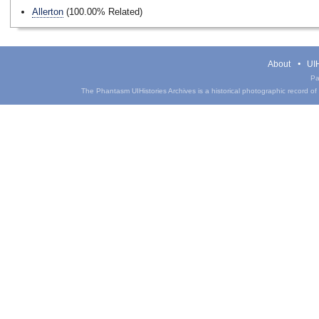
Allerton
(100.00% Related)
About
UIH
Pa
The Phantasm UIHistories Archives is a historical photographic record of th