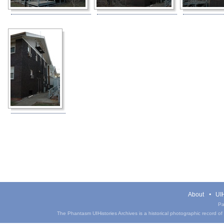
About
UIH
Pa
The Phantasm UIHistories Archives is a historical photographic record of th