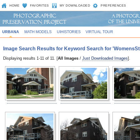
HOME
FAVORITES
MY DOWNLOADED
PREFERENCES
URBANA
MATH MODELS
UIHISTORIES
VIRTUAL TOUR
Image Search Results for Keyword Search for 'WomensSt
Displaying results 1-11 of 11. [
All Images
/
Just Downloaded Images
].