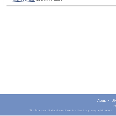
About
UIH
Pa
The Phantasm UIHistories Archives is a historical photographic record of th