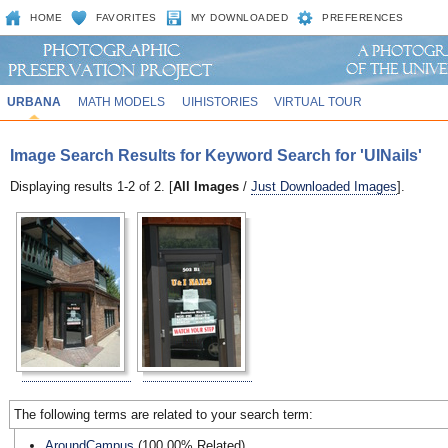
HOME
FAVORITES
MY DOWNLOADED
PREFERENCES
URBANA
MATH MODELS
UIHISTORIES
VIRTUAL TOUR
Image Search Results for Keyword Search for 'UINails'
Displaying results 1-2 of 2. [
All Images
/
Just Downloaded Images
].
The following terms are related to your search term:
AroundCampus
(100.00% Related)