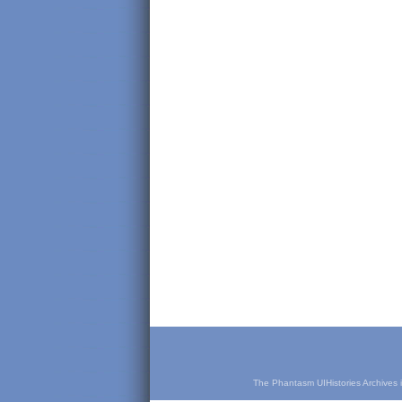
The Phantasm UIHistories Archives is 