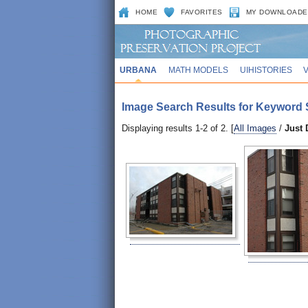
HOME
FAVORITES
MY DOWNLOADE
URBANA
MATH MODELS
UIHISTORIES
Image Search Results for Keyword 
Displaying results 1-2 of 2. [
All Images
/
Just