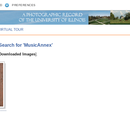
D
PREFERENCES
VIRTUAL TOUR
Search for 'MusicAnnex'
 Downloaded Images
].