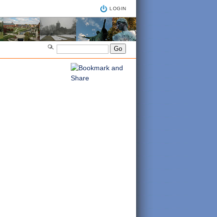
LOGIN