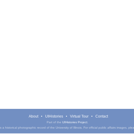
About
UIHistories
Virtual Tour
Contact
Part of the
UIHistories Project
.
a historical photographic record of the University of Illinois. For official public affairs images, pl