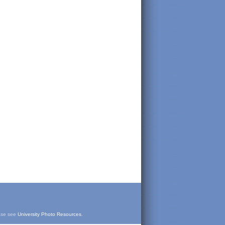
ease see
University Photo Resources
.