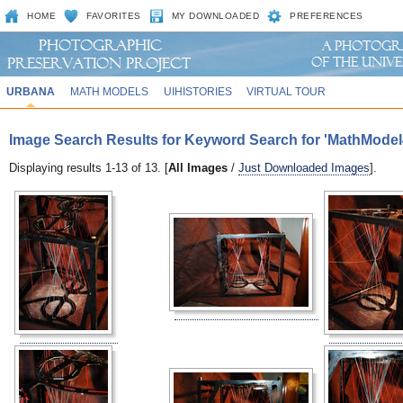
HOME
FAVORITES
MY DOWNLOADED
PREFERENCES
URBANA
MATH MODELS
UIHISTORIES
VIRTUAL TOUR
Image Search Results for Keyword Search for 'MathModel
Displaying results 1-13 of 13. [
All Images
/
Just Downloaded Images
].