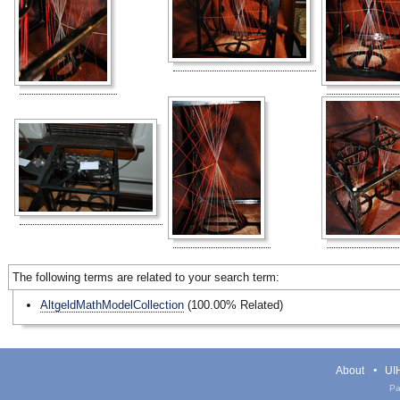
The following terms are related to your search term:
AltgeldMathModelCollection
(100.00% Related)
About
UIH
Pa