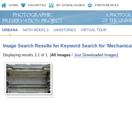
HOME
FAVORITES
MY DOWNLOADED
PREFERENCES
URBANA
MATH MODELS
UIHISTORIES
VIRTUAL TOUR
Image Search Results for Keyword Search for 'Mechanica
Displaying results 1-1 of 1. [
All Images
/
Just Downloaded Images
].