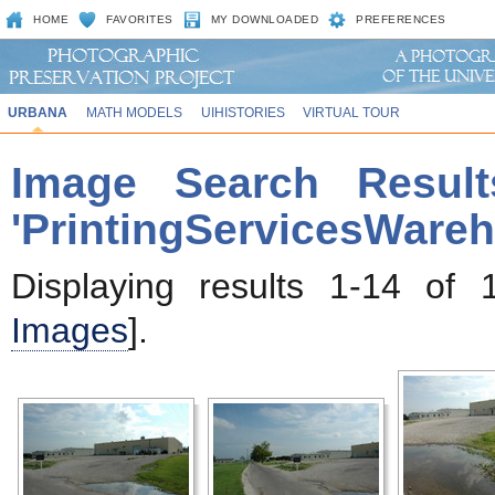
HOME
FAVORITES
MY DOWNLOADED
PREFERENCES
URBANA
MATH MODELS
UIHISTORIES
VIRTUAL TOUR
Image Search Result
'PrintingServicesWare
Displaying results 1-14 of 
Images
].