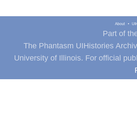
About
UIH
Part of th
The Phantasm UIHistories Archive
University of Illinois. For official p