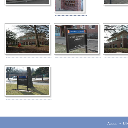
About
UIH