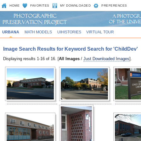
HOME
FAVORITES
MY DOWNLOADED
PREFERENCES
URBANA
MATH MODELS
UIHISTORIES
VIRTUAL TOUR
Image Search Results for Keyword Search for 'ChildDev'
Displaying results 1-16 of 16. [
All Images
/
Just Downloaded Images
].