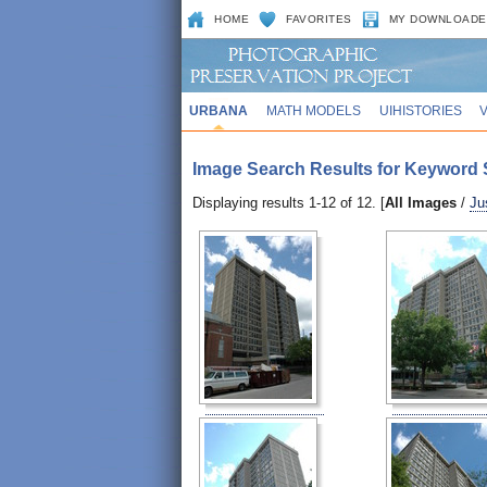
HOME
FAVORITES
MY DOWNLOADE
URBANA
MATH MODELS
UIHISTORIES
Image Search Results for Keyword Se
Displaying results 1-12 of 12. [
All Images
/
Ju