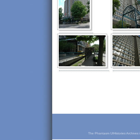
The Phantasm UIHistories Archives is 