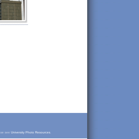
ease see
University Photo Resources
.