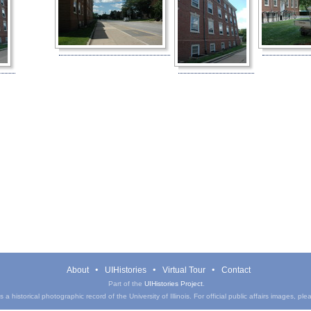
About
UIHistories
Virtual Tour
Contact
Part of the
UIHistories Project
.
a historical photographic record of the University of Illinois. For official public affairs images, pl