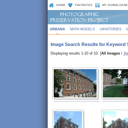
HOME
FAVORITES
MY DOWNLOADE
URBANA
MATH MODELS
UIHISTORIES
Image Search Results for Keyword 
Displaying results 1-10 of 10. [
All Images
/
Ju