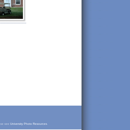
ease see
University Photo Resources
.