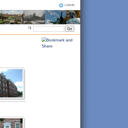
LOGIN