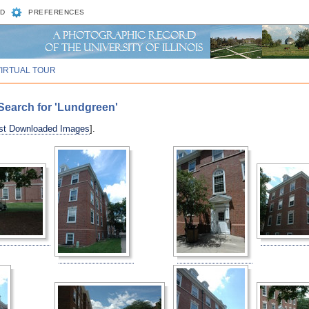
D
PREFERENCES
VIRTUAL TOUR
Search for 'Lundgreen'
st Downloaded Images
].