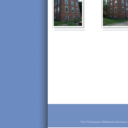
The Phantasm UIHistories Archives is 