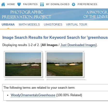
HOME
FAVORITES
MY DOWNLOADED
PREFERENCES
URBANA
MATH MODELS
UIHISTORIES
VIRTUAL TOUR
Image Search Results for Keyword Search for 'greenhous
Displaying results 1-2 of 2. [
All Images
/
Just Downloaded Images
].
The following terms are related to your search term:
WoodyOrnamentalsGreenhouse
(100.00% Related)