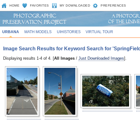
HOME
FAVORITES
MY DOWNLOADED
PREFERENCES
URBANA
MATH MODELS
UIHISTORIES
VIRTUAL TOUR
Image Search Results for Keyword Search for 'SpringFie
Displaying results 1-4 of 4. [
All Images
/
Just Downloaded Images
].