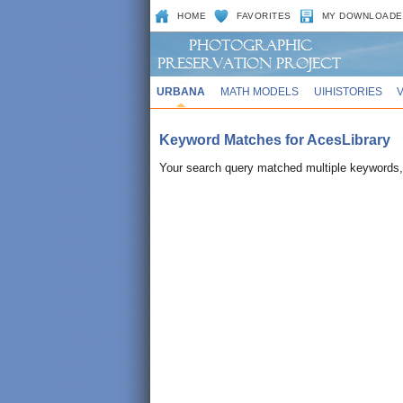
HOME
FAVORITES
MY DOWNLOADE
URBANA
MATH MODELS
UIHISTORIES
Keyword Matches for AcesLibrary
Your search query matched multiple keywords, 