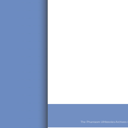
The Phantasm UIHistories Archives is 