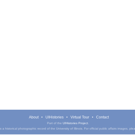
About
UIHistories
Virtual Tour
Contact
Part of the
UIHistories Project
.
a historical photographic record of the University of Illinois. For official public affairs images, pl