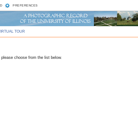
D
PREFERENCES
VIRTUAL TOUR
please choose from the list below.