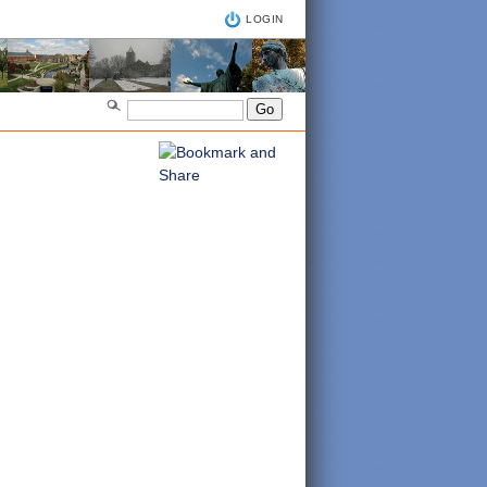
LOGIN