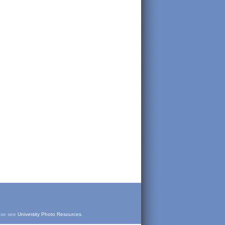
ease see
University Photo Resources
.