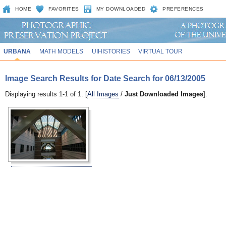
HOME
FAVORITES
MY DOWNLOADED
PREFERENCES
URBANA
MATH MODELS
UIHISTORIES
VIRTUAL TOUR
Image Search Results for Date Search for 06/13/2005
Displaying results 1-1 of 1. [
All Images
/
Just Downloaded Images
].