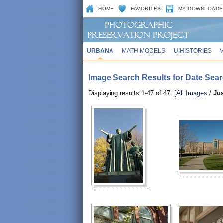
HOME
FAVORITES
MY DOWNLOADE
URBANA
MATH MODELS
UIHISTORIES
Image Search Results for Date Sear
Displaying results 1-47 of 47. [
All Images
/
Ju