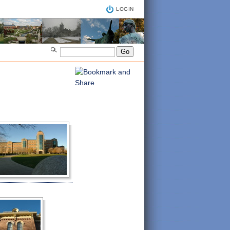
LOGIN