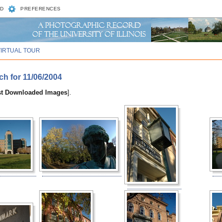
D
PREFERENCES
VIRTUAL TOUR
ch for 11/06/2004
st Downloaded Images
].