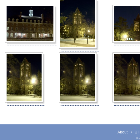
About
UIH
Pa