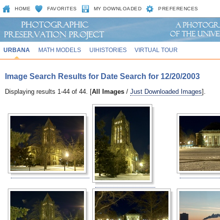
HOME
FAVORITES
MY DOWNLOADED
PREFERENCES
URBANA
MATH MODELS
UIHISTORIES
VIRTUAL TOUR
Image Search Results for Date Search for 12/20/2003
Displaying results 1-44 of 44. [
All Images
/
Just Downloaded Images
].