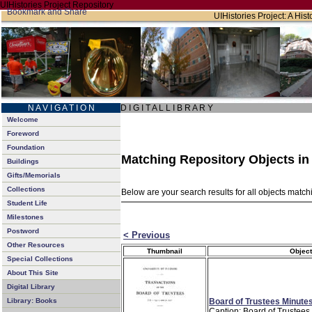
UIHistories Project Repository
UIHistories Project: A Hist
N A V I G A T I O N
D I G I T A L L I B R A R Y
Welcome
Foreword
Foundation
Matching Repository Objects i
Buildings
Gifts/Memorials
Collections
Below are your search results for all objects matc
Student Life
Milestones
Postword
< Previous
Other Resources
Thumbnail
Object
Special Collections
About This Site
Digital Library
Board of Trustees Minutes
Library: Books
Caption: Board of Trustees