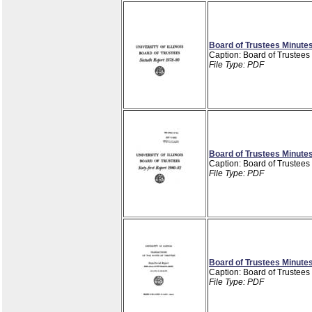
Board of Trustees Minutes
Caption: Board of Trustees
File Type: PDF
Board of Trustees Minutes
Caption: Board of Trustees
File Type: PDF
Board of Trustees Minutes
Caption: Board of Trustees
File Type: PDF