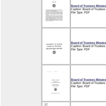
Board of Trustees Minutes
Caption: Board of Trustees
File Type: PDF
Board of Trustees Minutes
Caption: Board of Trustees
File Type: PDF
Board of Trustees Minutes
Caption: Board of Trustees
File Type: PDF