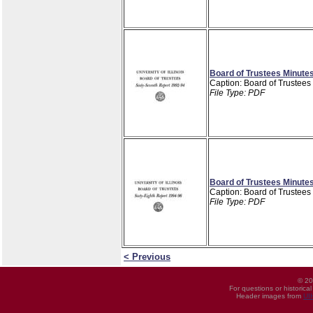
Board of Trustees Minutes
Caption: Board of Trustees
File Type: PDF
Board of Trustees Minutes
Caption: Board of Trustees
File Type: PDF
< Previous
© 20
For questions or historica
Header images from
UI