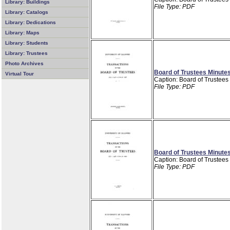
Library: Buildings
File Type: PDF
Library: Catalogs
Library: Dedications
Library: Maps
Library: Students
Library: Trustees
Photo Archives
Board of Trustees Minutes
Virtual Tour
Caption: Board of Trustees
File Type: PDF
Board of Trustees Minutes
Caption: Board of Trustees
File Type: PDF