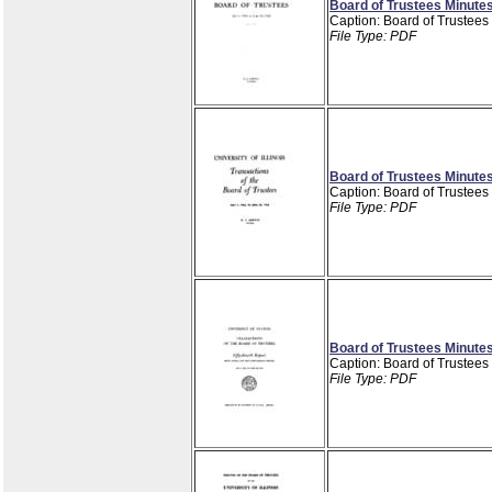
Board of Trustees Minutes
Caption: Board of Trustees
File Type: PDF
Board of Trustees Minutes
Caption: Board of Trustees
File Type: PDF
Board of Trustees Minutes
Caption: Board of Trustees
File Type: PDF