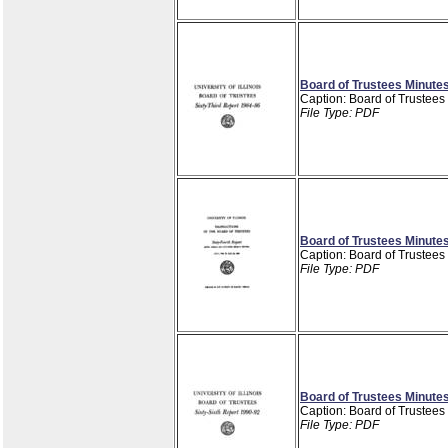
Board of Trustees Minutes
Caption: Board of Trustees
File Type: PDF
Board of Trustees Minutes
Caption: Board of Trustees
File Type: PDF
Board of Trustees Minutes
Caption: Board of Trustees
File Type: PDF