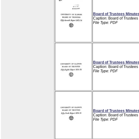
Board of Trustees Minutes
Caption: Board of Trustees
File Type: PDF
Board of Trustees Minutes
Caption: Board of Trustees
File Type: PDF
Board of Trustees Minutes
Caption: Board of Trustees
File Type: PDF