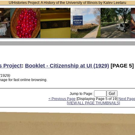
UIHistories Project: A History of the University of Illinois by Kalev Leetaru
s Project
:
Booklet - Citizenship at UI (1929)
[PAGE 5]
 (1929)
age for fast online browsing.
Jump to Page:
< Previous Page
[Displaying Page 5 of 19]
Next Page
[VIEW ALL PAGE THUMBNAILS]