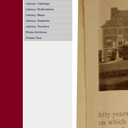
Library: Catalogs
Library: Dedications
Library: Maps
Library: Students
Library: Trustees
Photo Archives
Virtual Tour