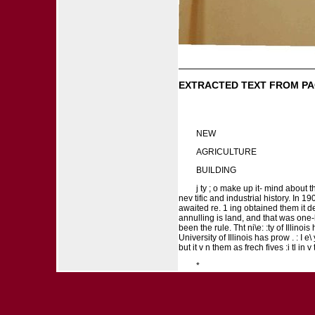
EXTRACTED TEXT FROM PA
NEW
AGRICULTURE
BUILDING
j ty ; o make up it- mind about th
nev tific and industrial history. In 19
awaited re. 1 ing obtained them it d
annulling is land, and that was one-hf
been the rule. Tht ni\e: :ty of Illinois
University of Illinois has prow . : I e\
but it v n them as frech fives :i tl in v 
*