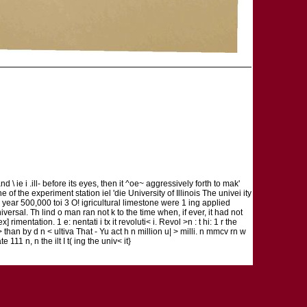
d \ ie i .ill- before its eyes, then it ^oe~ aggressively forth to mak'
>ne of the experiment station iel 'die University of Illinois The univei ity
year 500,000 toi 3 O! igricultural limestone were 1 ing applied
iversal. Th lind o man ran not k to the time when, if ever, it had not
] rimentation. 1 e: nentati i tx it revoluti< i. Revol >n : t hi: 1 r the
i\ > than by d n < ultiva That - Yu act h n million u| > milli. n mmcv rn w
ate 111 n, n the ilt I t( ing the univ< it}