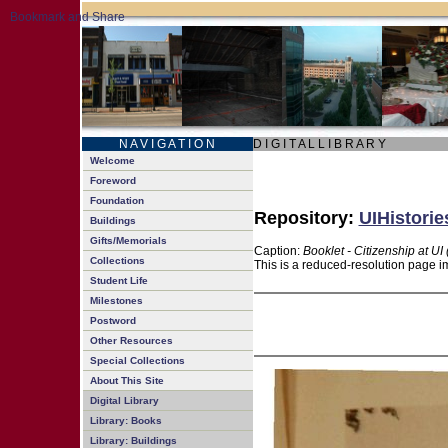
N A V I G A T I O N
D I G I T A L L I B R A R Y
Welcome
Foreword
Foundation
Repository:
UIHistorie
Buildings
Gifts/Memorials
Caption:
Booklet - Citizenship at UI
Collections
This is a reduced-resolution page im
Student Life
Milestones
Postword
Other Resources
Special Collections
About This Site
Digital Library
Library: Books
Library: Buildings