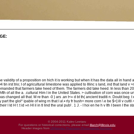
GE:
e validity of a proposition on hich it is working but when it has the data all in hand an
04 tin irst trio; I of agricultural limestone was applied to Illinc s land, ind that land v 
emanded that farmers take heed of them. The farmers did take heed. In less than 20 
th of all the a. .cultural Him I in the United States. > cultivation of corn was once un
 has changed all that. M re than -0 } ars .an t<» d bt th( ancient traditi n. Doubt beg .t ex
 y part the glol* ipable of wing rn that I a\ • rly fr bush< more corn \ e be $>] ill v cult
their I Id H t :t id »n HI il in tl lind the ural pub! . 1 J. - I hoi en he h v Ith I been I the st
© 2004-2011 Kalev Leetaru
For questions or historical corrections, please email
illiarch@illinois.edu
Header images from
UIHistories Phantasm Photographic Archives
.