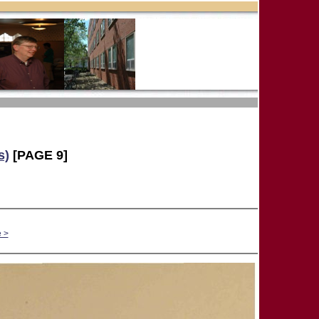
s)
[PAGE 9]
 >