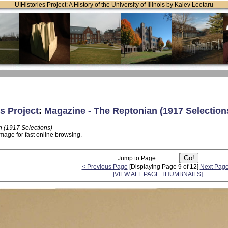
UIHistories Project: A History of the University of Illinois by Kalev Leetaru
s Project
:
Magazine - The Reptonian (1917 Selection
 (1917 Selections)
mage for fast online browsing.
Jump to Page:
< Previous Page
[Displaying Page 9 of 12]
Next Page
[VIEW ALL PAGE THUMBNAILS]