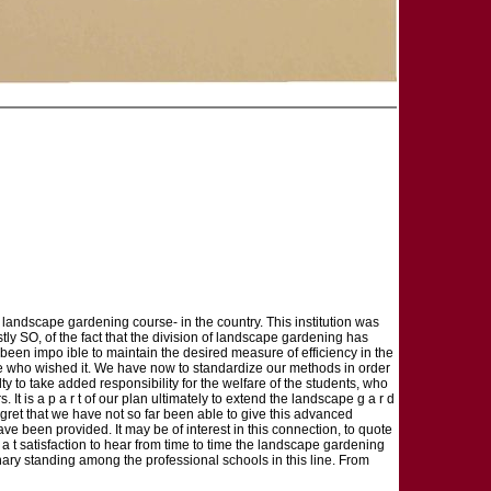
 landscape gardening course- in the country. This institution was
tly SO, of the fact that the division of landscape gardening has
s been impo ible to maintain the desired measure of efficiency in the
hose who wished it. We have now to standardize our methods in order
ty to take added responsibility for the welfare of the students, who
t is a p a r t of our plan ultimately to extend the landscape g a r d
f regret that we have not so far been able to give this advanced
 have been provided. It may be of interest in this connection, to quote
e a t satisfaction to hear from time to time the landscape gardening
nary standing among the professional schools in this line. From