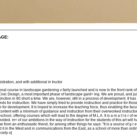
AGE:
tration, and with additional in tructor
ional course in landscape gardening v fairly launched and is now in the front rank of
in Civic Design, a most important phase of landscape gard< ing. We are proud, and jus
nction in 80 short a time. We are, however, still in a process of development. It ha
nds for instruction. We have simply tried to provide instruction and practice for t
 for development. It is hoped to increase the teaching force, thus enabling the facul
ntent with a minimum of guidance and instruction from their overworked instructors. I
 e school, offering courses which will lead to the degree of M.L.A. It is a m a t t e r o
ovided. m< of our ambitions in the way of instruction for the students of this art will
me from an enthusiastic friend, for among other things he says: "It is a source of g r 
rd it in the West and in communications from the East, as a school of more than ordi
iety o[