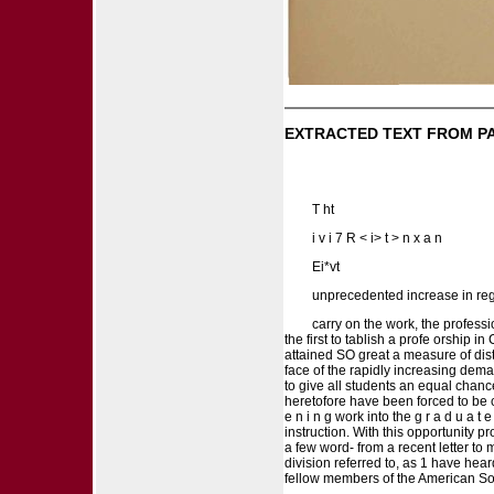
EXTRACTED TEXT FROM P
T ht
i v i 7 R < i> t > n x a n
Ei*vt
unprecedented increase in regis
carry on the work, the profess
the first to tablish a profe orship 
attained SO great a measure of disti
face of the rapidly increasing dema
to give all students an equal chance
heretofore have been forced to be co
e n i n g work into the g r a d u a t
instruction. With this opportunity pr
a few word- from a recent letter to 
division referred to, as 1 have hea
fellow members of the American Soc