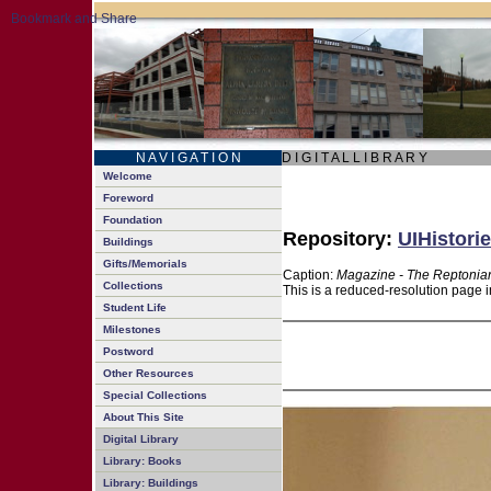
N A V I G A T I O N
D I G I T A L L I B R A R Y
Welcome
Foreword
Foundation
Repository:
UIHistorie
Buildings
Gifts/Memorials
Caption:
Magazine - The Reptonian
Collections
This is a reduced-resolution page i
Student Life
Milestones
Postword
Other Resources
Special Collections
About This Site
Digital Library
Library: Books
Library: Buildings