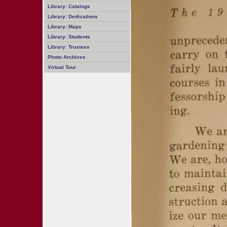
Library: Catalogs
Library: Dedications
Library: Maps
Library: Students
Library: Trustees
Photo Archives
Virtual Tour