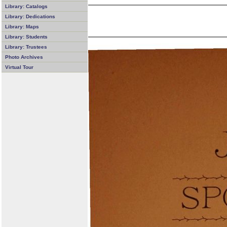
Library: Catalogs
Library: Dedications
Library: Maps
Library: Students
Library: Trustees
Photo Archives
Virtual Tour