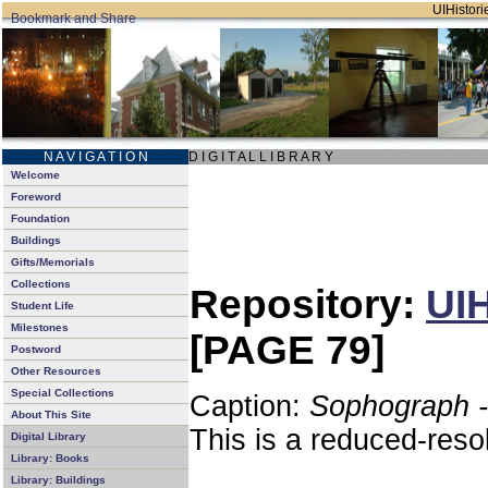
UIHistorie
N A V I G A T I O N
D I G I T A L L I B R A R Y
Welcome
Foreword
Foundation
Buildings
Gifts/Memorials
Collections
Repository:
UIH
Student Life
Milestones
[PAGE 79]
Postword
Other Resources
Special Collections
Caption:
Sophograph -
About This Site
This is a reduced-reso
Digital Library
Library: Books
Library: Buildings