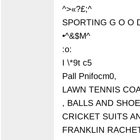
^>«?£;^
SPORTING G O O 
•^&$M^
:o:
I \*9t c5
Pall Pnifocm0,
LAWN TENNIS COA
, BALLS AND SHO
CRICKET SUITS A
FRANKLIN RACHET