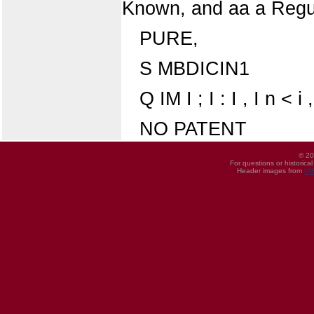
Known, and aa a Regul
PURE,
S MBDICIN1
Q IM I ; I : I , I n < i ,
NO PATENT
© 20
For questions or historica
Header images from
UI