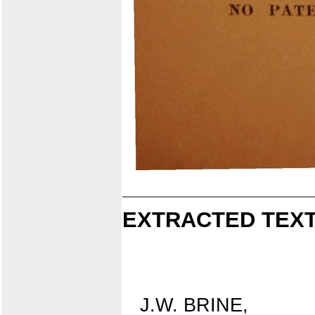
EXTRACTED TEXT
J.W. BRINE,