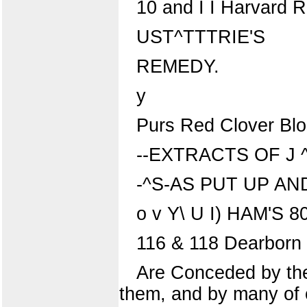
10 and I I Harvard 
UST^TTTRIE'S
REMEDY.
y
Purs Red Clover Bl
--EXTRACTS OF J
-^S-AS PUT UP AN
o v Y\ U I) HAM'S 8
116 & 118 Dearborn S
Are Conceded by the 
them, and by many of