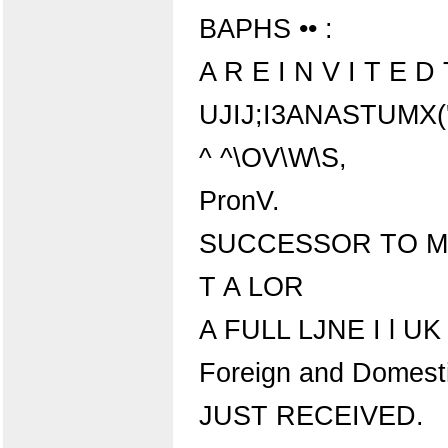
BAPHS •• :
A R E I N V I T E 
UJIJ;I3ANASTUMX('
^ ^\OV\W\S,
PronV.
SUCCESSOR TO M.
T A LOR
A FULL LJNE I l UK
Foreign and Domest
JUST RECEIVED.