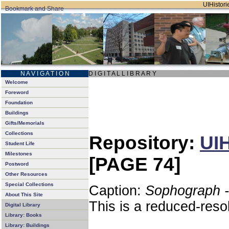
UIHistorie
N A V I G A T I O N
D I G I T A L L I B R A R Y
Welcome
Foreword
Foundation
Buildings
Gifts/Memorials
Collections
Repository:
UIH
Student Life
Milestones
[PAGE 74]
Postword
Other Resources
Special Collections
Caption:
Sophograph -
About This Site
This is a reduced-reso
Digital Library
Library: Books
Library: Buildings