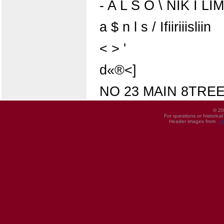
- A L S O \ NIK I LI
a $ n l s / Ifiiriiisliin
< > '
d«®<]
NO 23 MAIN 8TRE
© 20
For questions or historica
Header images from
UI