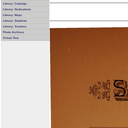
Library: Catalogs
Library: Dedications
Library: Maps
Library: Students
Library: Trustees
Photo Archives
Virtual Tour