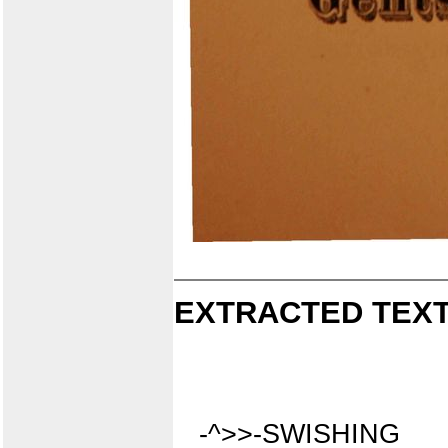
EXTRACTED TEXT
-^>>-SWISHING