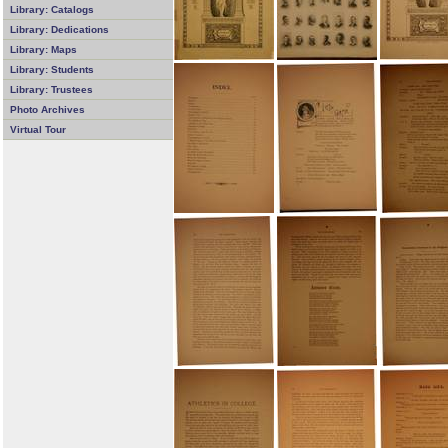
Library: Catalogs
Library: Dedications
Library: Maps
Library: Students
Library: Trustees
Photo Archives
Virtual Tour