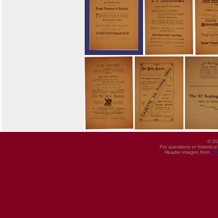
© 20
For questions or historica
Header images from
UI