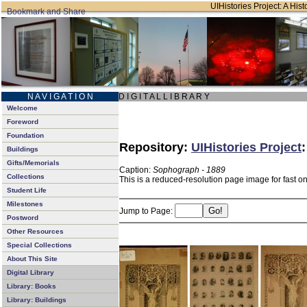
UIHistories Project: A Hist
N A V I G A T I O N
D I G I T A L L I B R A R Y
Welcome
Foreword
Foundation
Repository:
UIHistories Project
Buildings
Gifts/Memorials
Caption:
Sophograph - 1889
Collections
This is a reduced-resolution page image for fast o
Student Life
Milestones
Jump to Page:
Postword
Other Resources
Special Collections
About This Site
Digital Library
Library: Books
Library: Buildings