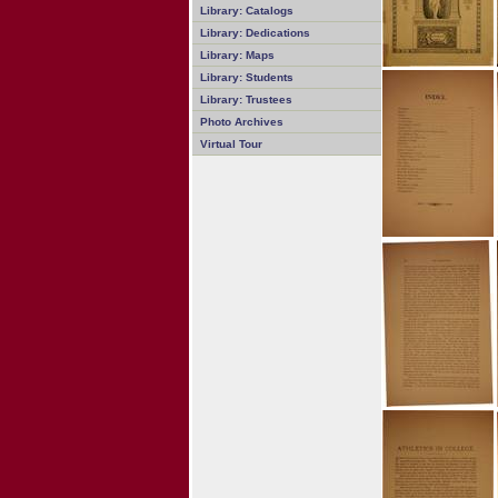
Library: Catalogs
Library: Dedications
Library: Maps
Library: Students
Library: Trustees
Photo Archives
Virtual Tour