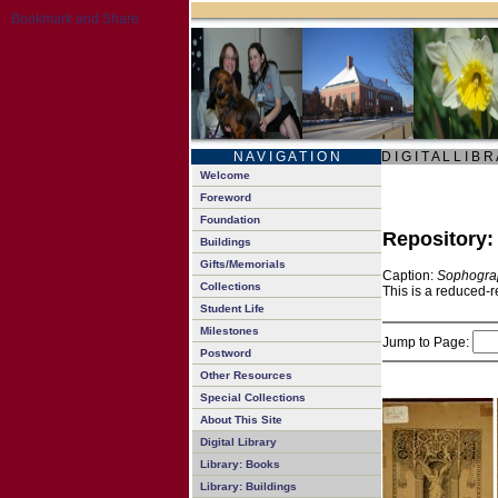
N A V I G A T I O N
D I G I T A L L I B R
Welcome
Foreword
Foundation
Repository
Buildings
Gifts/Memorials
Caption:
Sophogra
Collections
This is a reduced-r
Student Life
Milestones
Jump to Page:
Postword
Other Resources
Special Collections
About This Site
Digital Library
Library: Books
Library: Buildings