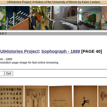
UIHistories Project: A History of the University of Illinois by Kalev Leetaru
 A R Y
:
UIHistories Project
:
Sophograph - 1889
[PAGE 40]
ph - 1889
esolution page image for fast online browsing.