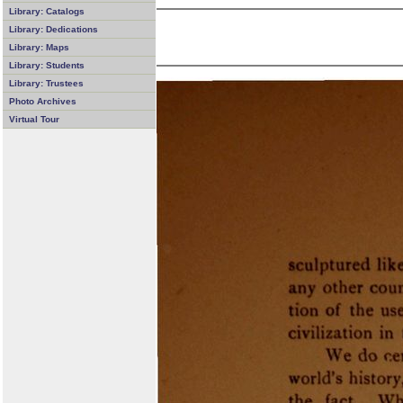
Library: Catalogs
Library: Dedications
Library: Maps
Library: Students
Library: Trustees
Photo Archives
Virtual Tour