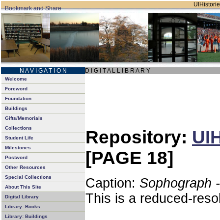
UIHistorie
N A V I G A T I O N
D I G I T A L L I B R A R Y
Welcome
Foreword
Foundation
Buildings
Gifts/Memorials
Collections
Repository:
UIH
Student Life
Milestones
[PAGE 18]
Postword
Other Resources
Special Collections
Caption:
Sophograph -
About This Site
This is a reduced-reso
Digital Library
Library: Books
Library: Buildings