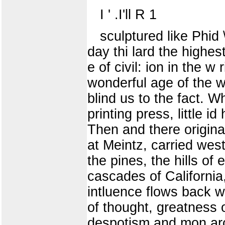
I ' .I'll R 1
sculptured like Phid
day thi lard the highest 
e of civil: ion in the w
wonderful age of the wo
blind us to the fact. W
printing press, little i
Then and there origina
at Meintz, carried west
the pines, the hills o
cascades of California
intluence flows back w
of thought, greatness 
despotism and mon arch