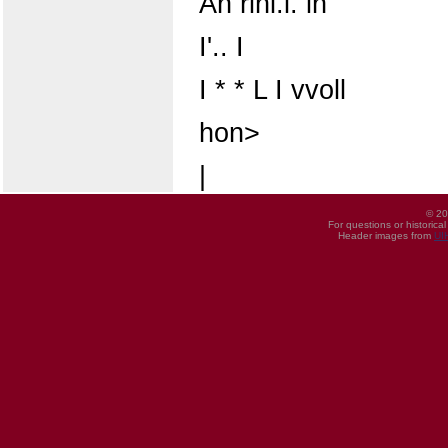
An rinl.l. in
I'.. I
I * * L I vvoll
hon>
|
© 20
For questions or historica
Header images from
UI