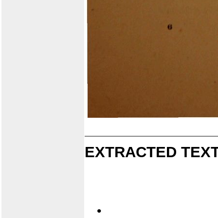
EXTRACTED TEXT
•