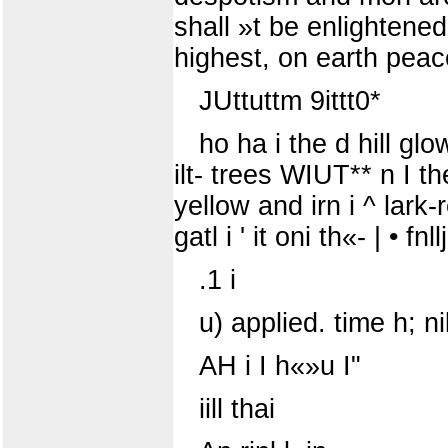
shall »t be enlightene
highest, on earth peac
JUttuttm 9ittt0*
ho ha i the d hill glo
ilt- trees WIUT** n I the 
yellow and irn i ^ lark-r
gatl i ' it oni th«- | • fnll
.1 i
u) applied. time h; n
AH i I h«»u I"
iill thai