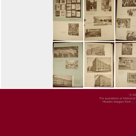
© 20
For questions or historica
Header images from
UI