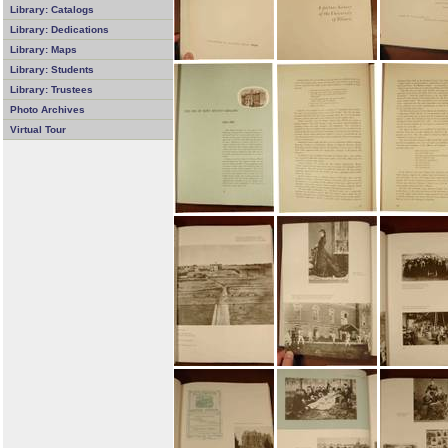
Library: Catalogs
Library: Dedications
Library: Maps
Library: Students
Library: Trustees
Photo Archives
Virtual Tour