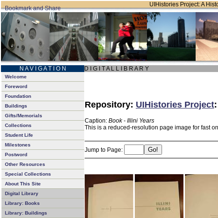
UIHistories Project: A Hist
N A V I G A T I O N
D I G I T A L L I B R A R Y
Welcome
Foreword
Foundation
Repository:
UIHistories Project
Buildings
Gifts/Memorials
Caption:
Book - Illini Years
Collections
This is a reduced-resolution page image for fast o
Student Life
Milestones
Jump to Page:
Postword
Other Resources
Special Collections
About This Site
Digital Library
Library: Books
Library: Buildings