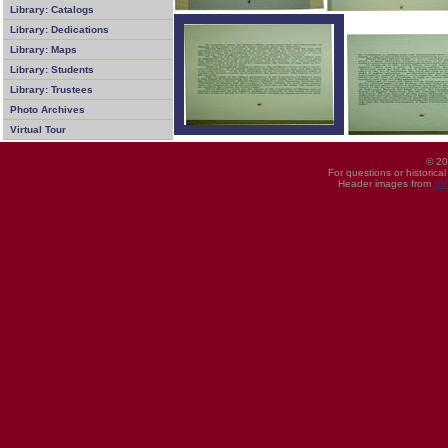
Library: Catalogs
Library: Dedications
Library: Maps
Library: Students
Library: Trustees
Photo Archives
Virtual Tour
© 20
For questions or historica
Header images from
UI