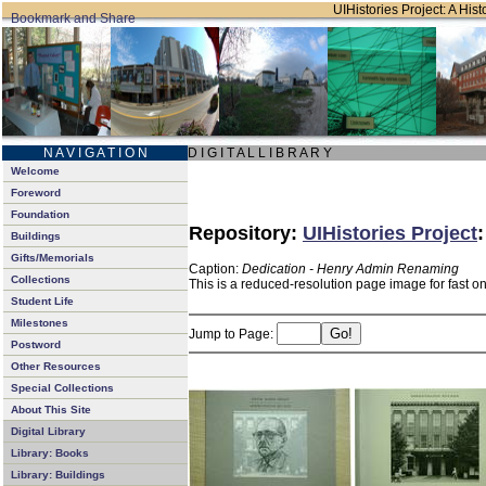
UIHistories Project: A Hist
N A V I G A T I O N
D I G I T A L L I B R A R Y
Welcome
Foreword
Foundation
Repository:
UIHistories Project
Buildings
Gifts/Memorials
Caption:
Dedication - Henry Admin Renaming
Collections
This is a reduced-resolution page image for fast o
Student Life
Milestones
Jump to Page:
Postword
Other Resources
Special Collections
About This Site
Digital Library
Library: Books
Library: Buildings