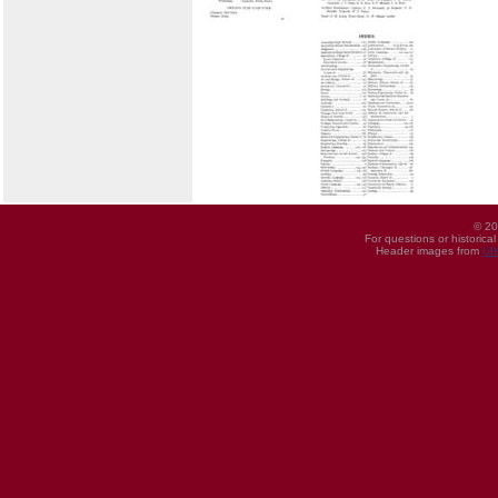
© 20
For questions or historica
Header images from
UI