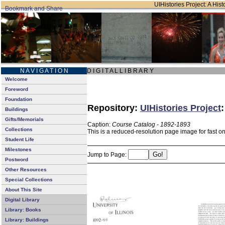
UIHistories Project: A Hist
N A V I G A T I O N
D I G I T A L L I B R A R Y
Welcome
Foreword
Foundation
Repository:
UIHistories Project
Buildings
Gifts/Memorials
Caption:
Course Catalog - 1892-1893
Collections
This is a reduced-resolution page image for fast o
Student Life
Milestones
Jump to Page:
Postword
Other Resources
Special Collections
About This Site
Digital Library
Library: Books
Library: Buildings