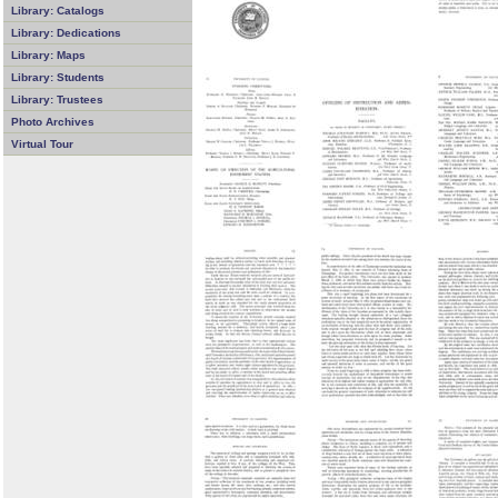
Library: Catalogs
Library: Dedications
Library: Maps
Library: Students
Library: Trustees
Photo Archives
Virtual Tour