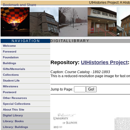
UIHistories Project: A Hist
N A V I G A T I O N
D I G I T A L L I B R A R Y
Welcome
Foreword
Foundation
Repository:
UIHistories Project
Buildings
Gifts/Memorials
Caption:
Course Catalog - 1892-1893
Collections
This is a reduced-resolution page image for fast o
Student Life
Milestones
Jump to Page:
Postword
Other Resources
Special Collections
About This Site
Digital Library
Library: Books
Library: Buildings