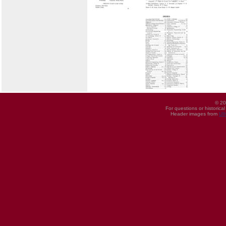
© 20
For questions or historica
Header images from
UI