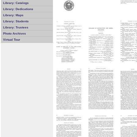
Library: Catalogs
Library: Dedications
Library: Maps
Library: Students
Library: Trustees
Photo Archives
Virtual Tour