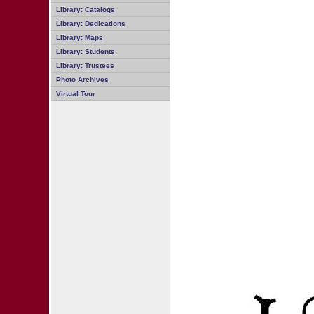
Library: Catalogs
Library: Dedications
Library: Maps
Library: Students
Library: Trustees
Photo Archives
Virtual Tour