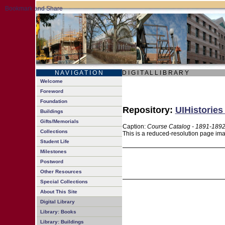
N A V I G A T I O N
D I G I T A L L I B R A R Y
Welcome
Foreword
Foundation
Repository:
UIHistories
Buildings
Gifts/Memorials
Caption:
Course Catalog - 1891-189
Collections
This is a reduced-resolution page ima
Student Life
Milestones
Postword
Other Resources
Special Collections
About This Site
Digital Library
Library: Books
Library: Buildings