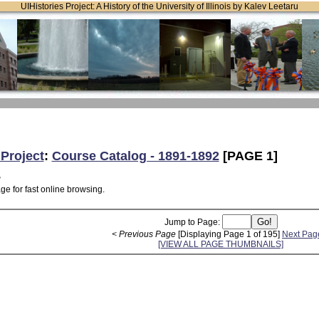
UIHistories Project: A History of the University of Illinois by Kalev Leetaru
 Project
:
Course Catalog - 1891-1892
[PAGE 1]
2
ge for fast online browsing.
Jump to Page:
< Previous Page
[Displaying Page 1 of 195]
Next Pag
[VIEW ALL PAGE THUMBNAILS]