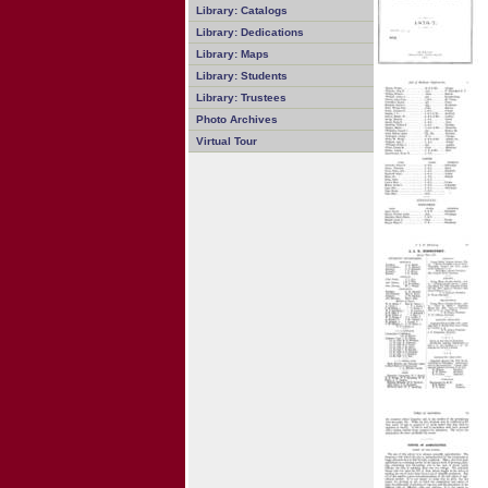
Library: Catalogs
Library: Dedications
Library: Maps
Library: Students
Library: Trustees
Photo Archives
Virtual Tour