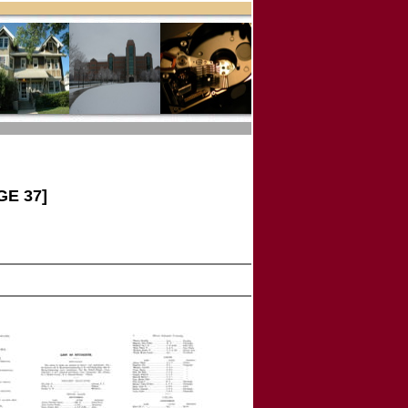
GE 37]