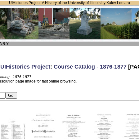
UIHistories Project: A History of the University of Illinois by Kalev Leetaru
 A R Y
:
UIHistories Project
:
Course Catalog - 1876-1877
[PA
talog - 1876-1877
esolution page image for fast online browsing.