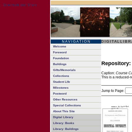
N A V I G A T I O N
D I G I T A L L I B R
Welcome
Foreword
Foundation
Repository
Buildings
Gifts/Memorials
Caption:
Course Ca
Collections
This is a reduced-r
Student Life
Milestones
Jump to Page:
Postword
Other Resources
Special Collections
About This Site
Digital Library
Library: Books
Library: Buildings