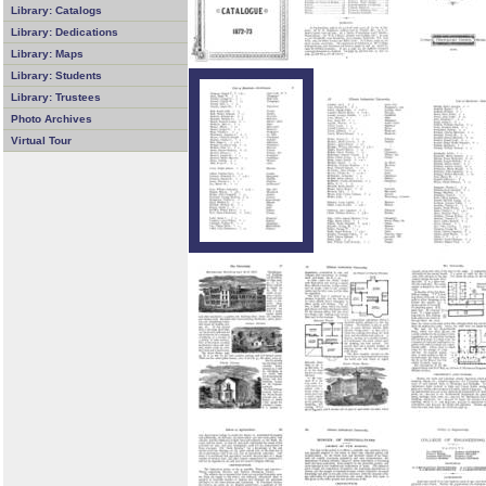
Library: Catalogs
Library: Dedications
Library: Maps
Library: Students
Library: Trustees
Photo Archives
Virtual Tour