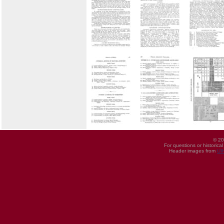
© 20
For questions or historica
Header images from
UI