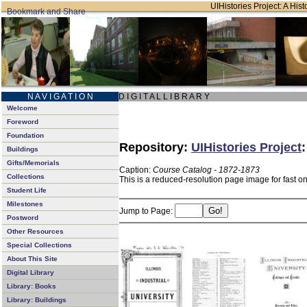
UIHistories Project: A Hist
N A V I G A T I O N
D I G I T A L L I B R A R Y
Welcome
Foreword
Foundation
Repository:
UIHistories Project
Buildings
Gifts/Memorials
Caption:
Course Catalog - 1872-1873
Collections
This is a reduced-resolution page image for fast o
Student Life
Milestones
Jump to Page:
Postword
Other Resources
Special Collections
About This Site
Digital Library
Library: Books
Library: Buildings