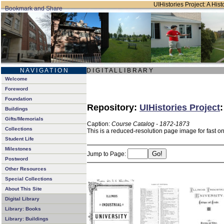
UIHistories Project: A Hist
N A V I G A T I O N
D I G I T A L L I B R A R Y
Welcome
Foreword
Foundation
Repository:
UIHistories Project
Buildings
Gifts/Memorials
Caption:
Course Catalog - 1872-1873
Collections
This is a reduced-resolution page image for fast o
Student Life
Milestones
Jump to Page:
Postword
Other Resources
Special Collections
About This Site
Digital Library
Library: Books
Library: Buildings