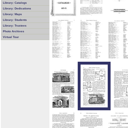
Library: Catalogs
Library: Dedications
Library: Maps
Library: Students
Library: Trustees
Photo Archives
Virtual Tour