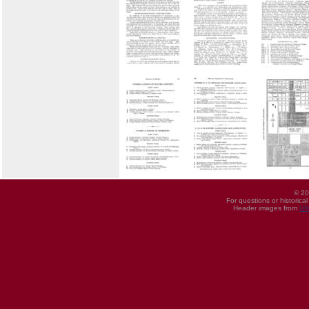
© 20
For questions or historica
Header images from
UI