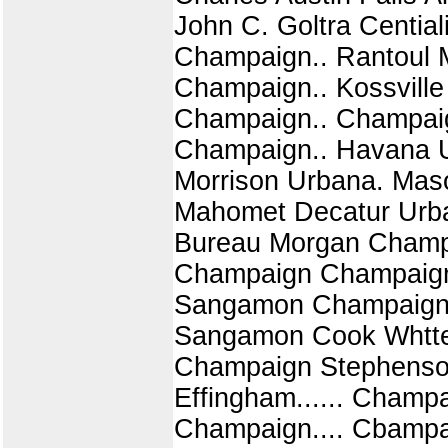
John C. Goltra Cential
Champaign.. Rantoul 
Champaign.. Kossville
Champaign.. Champaign
Champaign.. Havana U
Morrison Urbana. Mas
Mahomet Decatur Urba
Bureau Morgan Champa
Champaign Champaign.
Sangamon Champaign..
Sangamon Cook Whtte
Champaign Stephenson
Effingham...... Champ
Champaign.... Cbampa