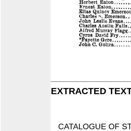
EXTRACTED TEXT
CATALOGUE OF S