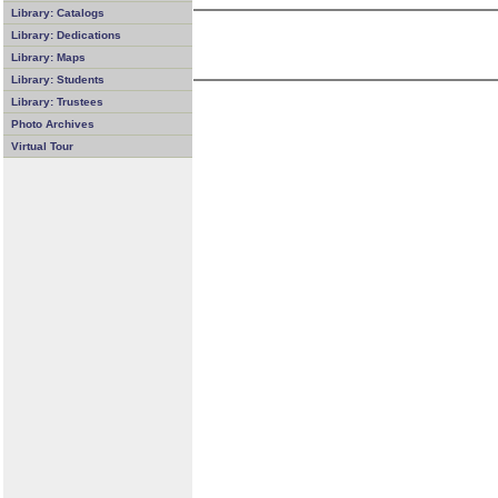
Library: Catalogs
Library: Dedications
Library: Maps
Library: Students
Library: Trustees
Photo Archives
Virtual Tour