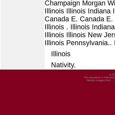
Champaign Morgan Wisco
Illinois Illinois Indiana I
Canada E. Canada E. Illi
Illinois . Illinois Indiana
Illinois Illinois New J
Illinois Pennsylvania.. Il
Illinois
Nativity.
© 20
For questions or historica
Header images from
UI