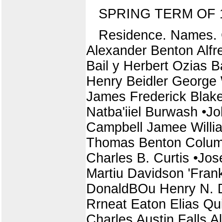
SPRING TERM OF 
Residence. Names. C
Alexander Benton Alfre
Bail y Herbert Ozias 
Henry Beidler George 
James Frederick Blak
Natba'iiel Burwash •J
Campbell Jamee Willia
Thomas Benton Columbi
Charles B. Curtis •Jo
Martiu Davidson 'Frank
DonaldBOu Henry N. D
Rrneat Eaton Elias Q
Charles Austin Falls A