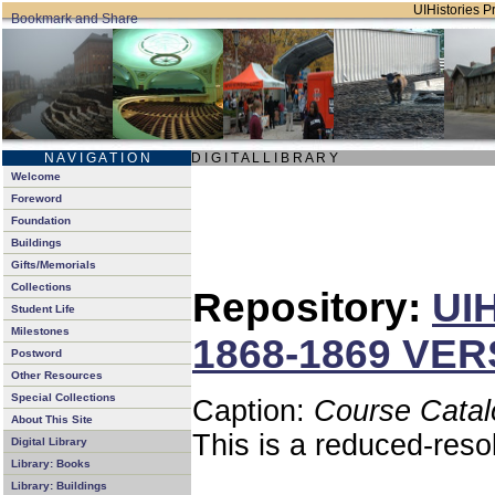
UIHistories Pr
N A V I G A T I O N
D I G I T A L L I B R A R Y
Welcome
Foreword
Foundation
Buildings
Gifts/Memorials
Collections
Repository:
UIH
Student Life
Milestones
1868-1869 VER
Postword
Other Resources
Special Collections
Caption:
Course Cata
About This Site
This is a reduced-reso
Digital Library
Library: Books
Library: Buildings