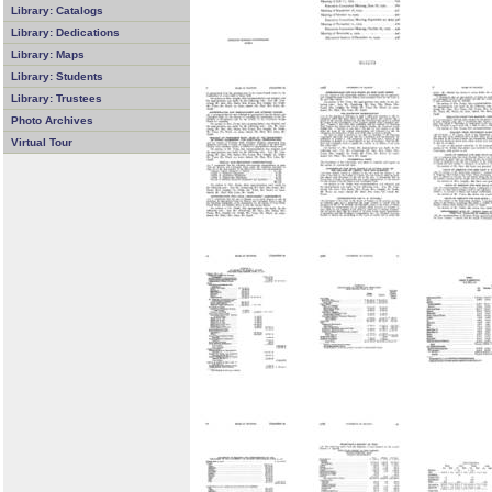
Library: Catalogs
Library: Dedications
Library: Maps
Library: Students
Library: Trustees
Photo Archives
Virtual Tour