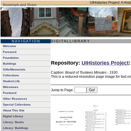
UIHistories Project: A Hist
N A V I G A T I O N
D I G I T A L L I B R A R Y
Welcome
Foreword
Foundation
Repository:
UIHistories Project
Buildings
Gifts/Memorials
Caption:
Board of Trustees Minutes - 1930
Collections
This is a reduced-resolution page image for fast o
Student Life
Milestones
Jump to Page:
Postword
Other Resources
Special Collections
About This Site
Digital Library
Library: Books
Library: Buildings