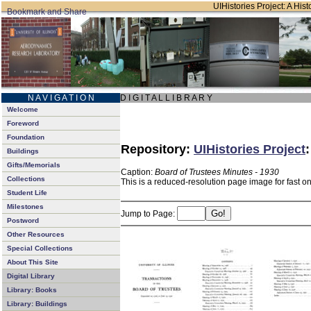
UIHistories Project: A Hist
N A V I G A T I O N
D I G I T A L L I B R A R Y
Welcome
Foreword
Foundation
Repository:
UIHistories Project
Buildings
Gifts/Memorials
Caption:
Board of Trustees Minutes - 1930
Collections
This is a reduced-resolution page image for fast o
Student Life
Milestones
Jump to Page:
Postword
Other Resources
Special Collections
About This Site
Digital Library
Library: Books
Library: Buildings