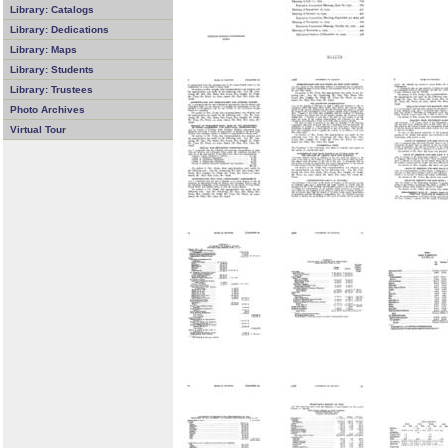
Library: Catalogs
Library: Dedications
Library: Maps
Library: Students
Library: Trustees
Photo Archives
Virtual Tour