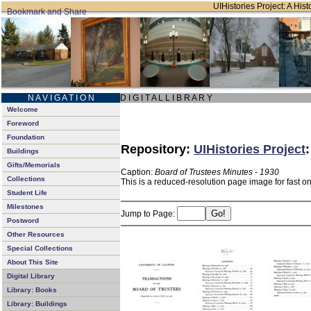
UIHistories Project: A Hist
N A V I G A T I O N
D I G I T A L L I B R A R Y
Welcome
Foreword
Foundation
Repository:
UIHistories Project
Buildings
Gifts/Memorials
Caption:
Board of Trustees Minutes - 1930
Collections
This is a reduced-resolution page image for fast o
Student Life
Milestones
Jump to Page:
Postword
Other Resources
Special Collections
About This Site
Digital Library
Library: Books
Library: Buildings