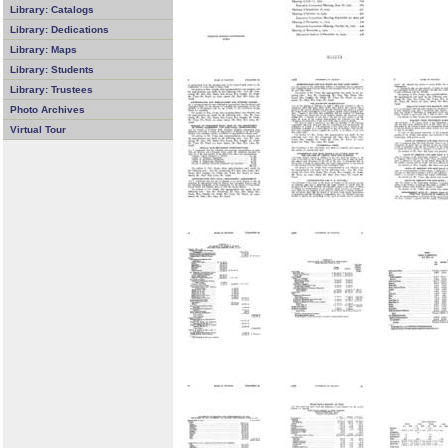
Library: Catalogs
Library: Dedications
Library: Maps
Library: Students
Library: Trustees
Photo Archives
Virtual Tour