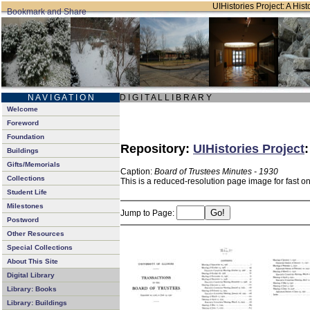
UIHistories Project: A Hist
N A V I G A T I O N
D I G I T A L L I B R A R Y
Welcome
Foreword
Foundation
Repository:
UIHistories Project
Buildings
Gifts/Memorials
Caption:
Board of Trustees Minutes - 1930
Collections
This is a reduced-resolution page image for fast o
Student Life
Milestones
Jump to Page:
Postword
Other Resources
Special Collections
About This Site
Digital Library
Library: Books
Library: Buildings