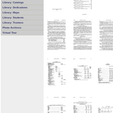
Library: Catalogs
Library: Dedications
Library: Maps
Library: Students
Library: Trustees
Photo Archives
Virtual Tour