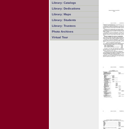
Library: Catalogs
Library: Dedications
Library: Maps
Library: Students
Library: Trustees
Photo Archives
Virtual Tour