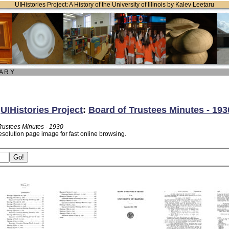
UIHistories Project: A History of the University of Illinois by Kalev Leetaru
 A R Y
:
UIHistories Project
:
Board of Trustees Minutes - 193
Trustees Minutes - 1930
esolution page image for fast online browsing.