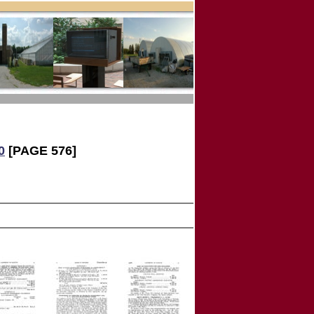
0
[PAGE 576]