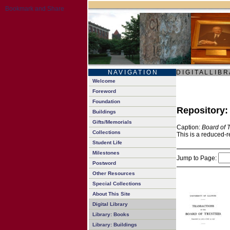
N A V I G A T I O N
D I G I T A L L I B R
Welcome
Foreword
Foundation
Repository
Buildings
Gifts/Memorials
Caption:
Board of 
Collections
This is a reduced-r
Student Life
Milestones
Jump to Page:
Postword
Other Resources
Special Collections
About This Site
Digital Library
Library: Books
Library: Buildings