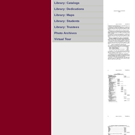
Library: Catalogs
Library: Dedications
Library: Maps
Library: Students
Library: Trustees
Photo Archives
Virtual Tour