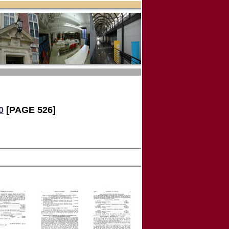
0
[PAGE 526]