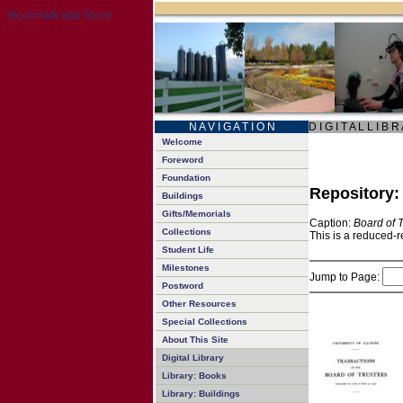
N A V I G A T I O N
D I G I T A L L I B R
Welcome
Foreword
Foundation
Repository
Buildings
Gifts/Memorials
Caption:
Board of 
Collections
This is a reduced-r
Student Life
Milestones
Jump to Page:
Postword
Other Resources
Special Collections
About This Site
Digital Library
Library: Books
Library: Buildings