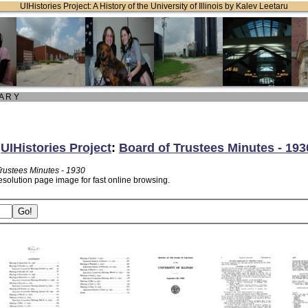
UIHistories Project: A History of the University of Illinois by Kalev Leetaru
 A R Y
:
UIHistories Project
:
Board of Trustees Minutes - 193
Trustees Minutes - 1930
esolution page image for fast online browsing.