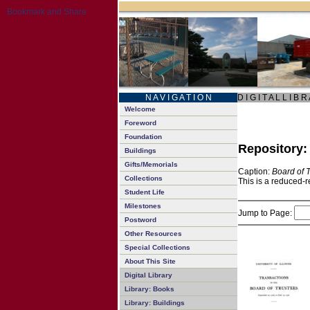
N A V I G A T I O N
D I G I T A L L I B R
Welcome
Foreword
Foundation
Repository
Buildings
Gifts/Memorials
Caption:
Board of 
Collections
This is a reduced-r
Student Life
Milestones
Jump to Page:
Postword
Other Resources
Special Collections
About This Site
Digital Library
Library: Books
Library: Buildings