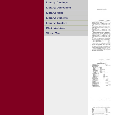
Library: Catalogs
Library: Dedications
Library: Maps
Library: Students
Library: Trustees
Photo Archives
Virtual Tour