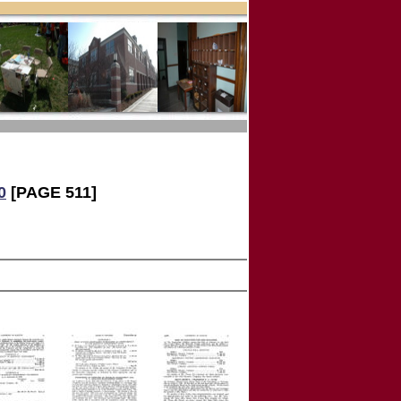
0
[PAGE 511]