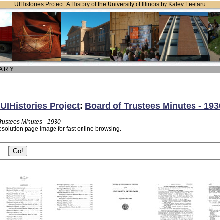
UIHistories Project: A History of the University of Illinois by Kalev Leetaru
 A R Y
:
UIHistories Project
:
Board of Trustees Minutes - 193
Trustees Minutes - 1930
esolution page image for fast online browsing.