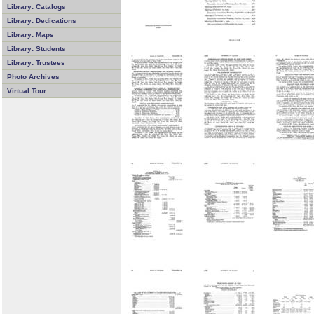
Library: Catalogs
Library: Dedications
Library: Maps
Library: Students
Library: Trustees
Photo Archives
Virtual Tour