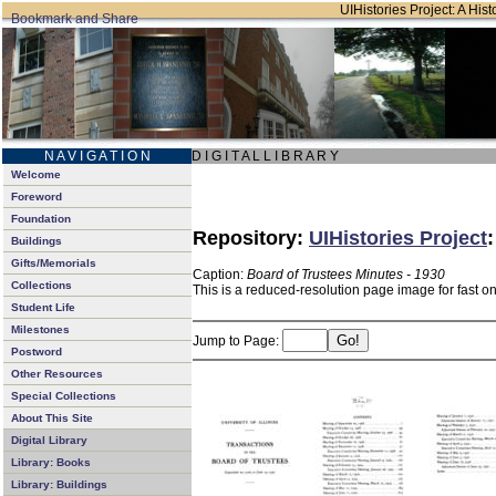
UIHistories Project: A Hist
N A V I G A T I O N
D I G I T A L L I B R A R Y
Welcome
Foreword
Foundation
Repository:
UIHistories Project
Buildings
Gifts/Memorials
Caption:
Board of Trustees Minutes - 1930
Collections
This is a reduced-resolution page image for fast o
Student Life
Milestones
Jump to Page:
Postword
Other Resources
Special Collections
About This Site
Digital Library
Library: Books
Library: Buildings