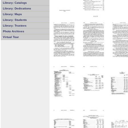
Library: Catalogs
Library: Dedications
Library: Maps
Library: Students
Library: Trustees
Photo Archives
Virtual Tour