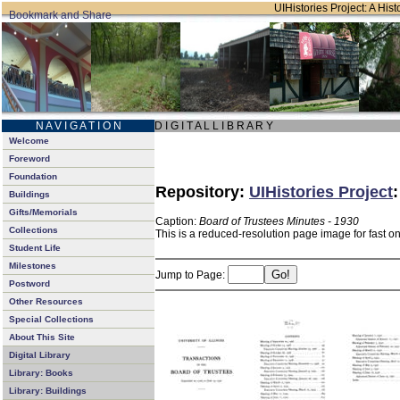
UIHistories Project: A Hist
N A V I G A T I O N
D I G I T A L L I B R A R Y
Welcome
Foreword
Foundation
Repository:
UIHistories Project
Buildings
Gifts/Memorials
Caption:
Board of Trustees Minutes - 1930
Collections
This is a reduced-resolution page image for fast o
Student Life
Milestones
Jump to Page:
Postword
Other Resources
Special Collections
About This Site
Digital Library
Library: Books
Library: Buildings