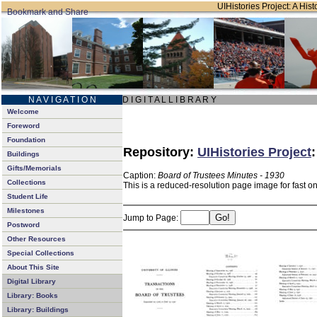
UIHistories Project: A Hist
N A V I G A T I O N
D I G I T A L L I B R A R Y
Welcome
Foreword
Foundation
Repository:
UIHistories Project
Buildings
Gifts/Memorials
Caption:
Board of Trustees Minutes - 1930
Collections
This is a reduced-resolution page image for fast o
Student Life
Milestones
Jump to Page:
Postword
Other Resources
Special Collections
About This Site
Digital Library
Library: Books
Library: Buildings