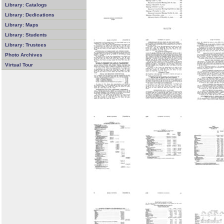
Library: Catalogs
Library: Dedications
Library: Maps
Library: Students
Library: Trustees
Photo Archives
Virtual Tour